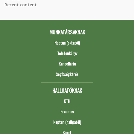
Recent content
MUNKATÁRSAKNAK
Neptun (oktatói)
Telefonkönyv
Kancellária
Segítségkérés
HALLGATÓKNAK
KTH
Erasmus
Neptun (hallgatói)
Sport