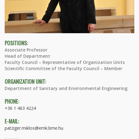
POSITIONS:
Associate Professor
Head of Department
Faculty Council – Representative of Organization Units
Scientific Committee of the Faculty Council – Member
ORGANIZATION UNIT:
Department of Sanitary and Environmental Engineering
PHONE:
+36 1 463 4224
E-MAIL:
patziger.miklos@emk.bme.hu