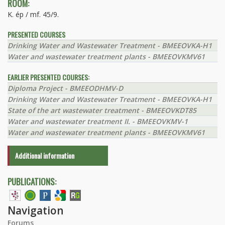
ROOM:
K. ép / mf. 45/9.
PRESENTED COURSES
Drinking Water and Wastewater Treatment - BMEEOVKA-H1
Water and wastewater treatment plants - BMEEOVKMV61
EARLIER PRESENTED COURSES:
Diploma Project - BMEEODHMV-D
Drinking Water and Wastewater Treatment - BMEEOVKA-H1
State of the art wastewater treatment - BMEEOVKDT85
Water and wastewater treatment II. - BMEEOVKMV-1
Water and wastewater treatment plants - BMEEOVKMV61
Additional information
PUBLICATIONS:
Navigation
Forums