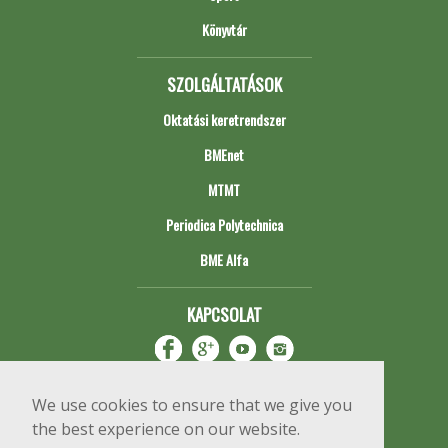
Könyvtár
SZOLGÁLTATÁSOK
Oktatási keretrendszer
BMEnet
MTMT
Periodica Polytechnica
BME Alfa
KAPCSOLAT
We use cookies to ensure that we give you
the best experience on our website.