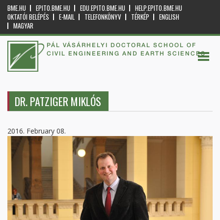
BME.HU
EPITO.BME.HU
EDU.EPITO.BME.HU
HELP.EPITO.BME.HU
OKTATÓI BELÉPÉS
E-MAIL
TELEFONKÖNYV
TÉRKÉP
ENGLISH
MAGYAR
PÁL VÁSÁRHELYI DOCTORAL SCHOOL OF
CIVIL ENGINEERING AND EARTH SCIENCES
DR. PATZIGER MIKLÓS
2016. February 08.